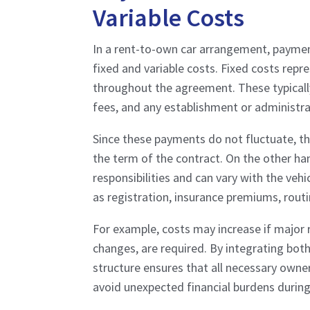
Variable Costs
In a rent-to-own car arrangement, paymen
fixed and variable costs. Fixed costs rep
throughout the agreement. These typically 
fees, and any establishment or administra
Since these payments do not fluctuate, th
the term of the contract. On the other ha
responsibilities and can vary with the veh
as registration, insurance premiums, rout
For example, costs may increase if major r
changes, are required. By integrating bot
structure ensures that all necessary owner
avoid unexpected financial burdens during