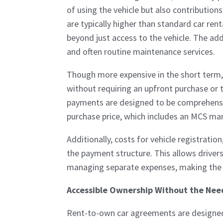
of using the vehicle but also contributio
are typically higher than standard car ren
beyond just access to the vehicle. The add
and often routine maintenance services.
Though more expensive in the short term,
without requiring an upfront purchase or t
payments are designed to be comprehensiv
purchase price, which includes an MCS mar
Additionally, costs for vehicle registratio
the payment structure. This allows driver
managing separate expenses, making the 
Accessible Ownership Without the Need
Rent-to-own car agreements are designed 