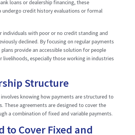
bank loans or dealership financing, these
 undergo credit history evaluations or formal
r individuals with poor or no credit standing and
viously declined. By focusing on regular payments
 plans provide an accessible solution for people
r livelihoods, especially those working in industries
ship Structure
” involves knowing how payments are structured to
ls. These agreements are designed to cover the
ugh a combination of fixed and variable payments.
 to Cover Fixed and