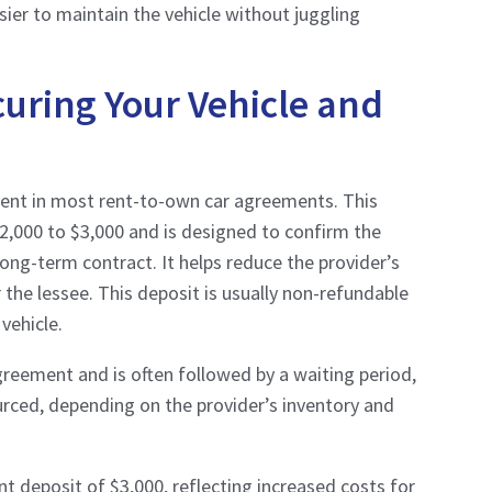
er to maintain the vehicle without juggling
curing Your Vehicle and
ment in most rent-to-own car agreements. This
$2,000 to $3,000 and is designed to confirm the
long-term contract. It helps reduce the provider’s
or the lessee. This deposit is usually non-refundable
vehicle.
 agreement and is often followed by a waiting period,
ourced, depending on the provider’s inventory and
nt deposit of $3,000, reflecting increased costs for