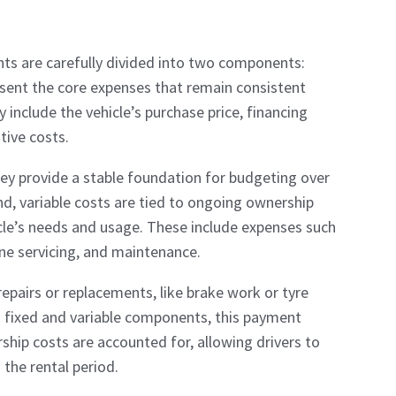
ts are carefully divided into two components:
resent the core expenses that remain consistent
include the vehicle’s purchase price, financing
tive costs.
ey provide a stable foundation for budgeting over
nd, variable costs are tied to ongoing ownership
icle’s needs and usage. These include expenses such
ine servicing, and maintenance.
epairs or replacements, like brake work or tyre
h fixed and variable components, this payment
ship costs are accounted for, allowing drivers to
 the rental period.