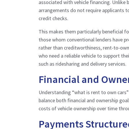
associated with vehicle financing. Unlike 
arrangements do not require applicants to
credit checks.
This makes them particularly beneficial fo
those whom conventional lenders have pre
rather than creditworthiness, rent-to-own
who need a reliable vehicle to support thei
such as ridesharing and delivery services.
Financial and Owner
Understanding “what is rent to own cars
balance both financial and ownership goa
costs of vehicle ownership over time thro
Payments Structured