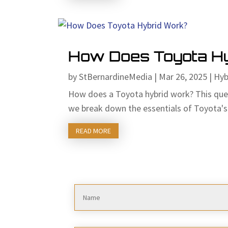
How Does Toyota H
by
StBernardineMedia
|
Mar 26, 2025
|
Hyb
How does a Toyota hybrid work? This questi
we break down the essentials of Toyota's 
READ MORE