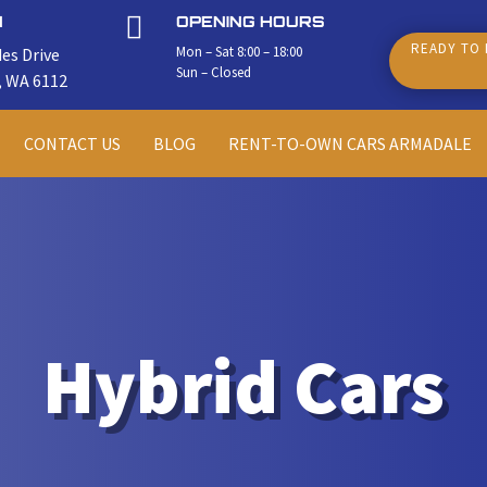

N
OPENING HOURS
READY TO 
Mon – Sat 8:00 – 18:00
es Drive
Sun – Closed
, WA 6112
CONTACT US
BLOG
RENT-TO-OWN CARS ARMADALE
Hybrid Cars