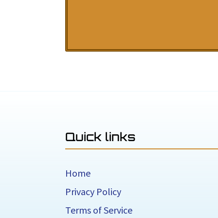
Quick links
Home
Privacy Policy
Terms of Service