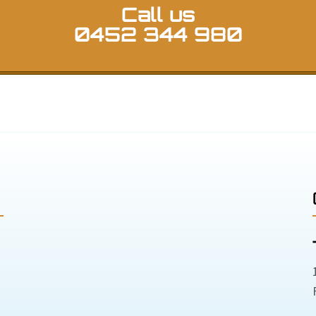
Call us
0452 344 980