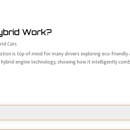
ybrid Work?
rid Cars
on is top of mind for many drivers exploring eco-friendly an
hybrid engine technology, showing how it intelligently combi