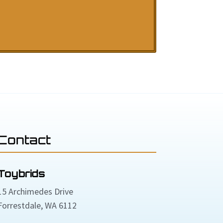
Contact
Toybrids
15 Archimedes Drive
Forrestdale, WA 6112