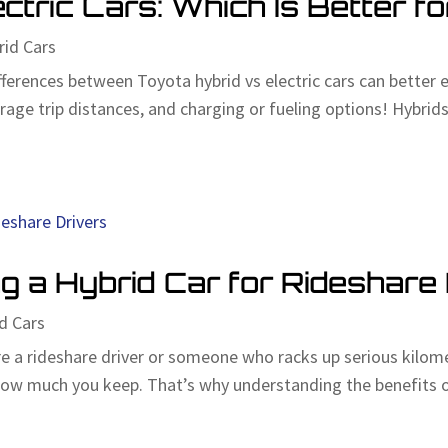
ctric Cars: Which Is Better f
rid Cars
ferences between Toyota hybrid vs electric cars can better 
age trip distances, and charging or fueling options! Hybrids,
g a Hybrid Car for Rideshare
d Cars
e a rideshare driver or someone who racks up serious kilom
ow much you keep. That’s why understanding the benefits of 