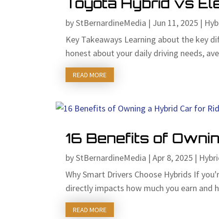
Toyota Hybrid vs Ele
by
StBernardineMedia
|
Jun 11, 2025
|
Hyb
Key Takeaways Learning about the key dif
honest about your daily driving needs, aver
READ MORE
16 Benefits of Ownin
by
StBernardineMedia
|
Apr 8, 2025
|
Hybri
Why Smart Drivers Choose Hybrids If you'r
directly impacts how much you earn and h
READ MORE