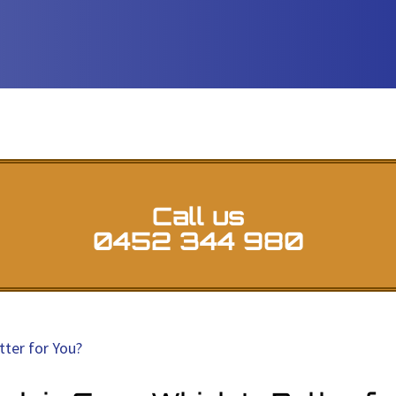
Call us
0452 344 980