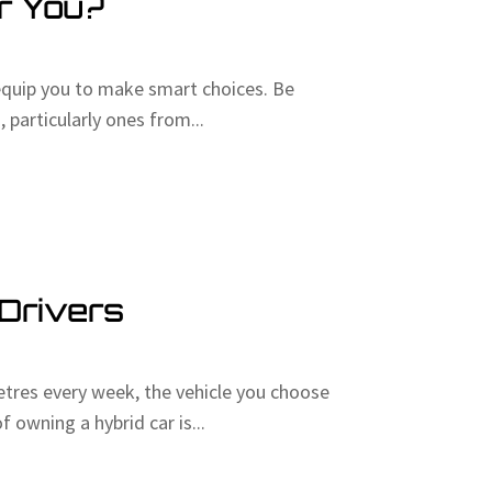
or You?
equip you to make smart choices. Be
 particularly ones from...
 Drivers
etres every week, the vehicle you choose
owning a hybrid car is...