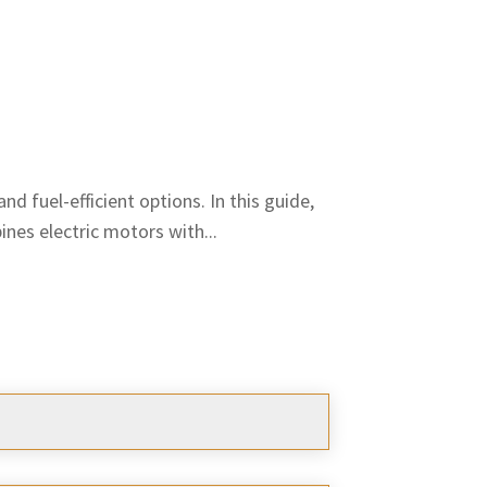
d fuel-efficient options. In this guide,
nes electric motors with...