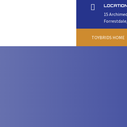

LOCATIO
15 Archimed
Forrestdale
TOYBRIDS HOME