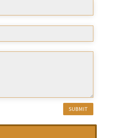
SUBMIT