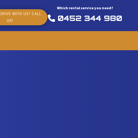
Which rental service you need?
DRIVE WITH US? CALL
0452 344 980
US!