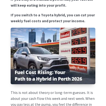
will keep eating into your profit.
If you switch to a Toyota hybrid, you can cut your
weekly fuel costs and protect your income.
This is not about theory or long-term guesses. It is
about your cash flow this week and next week. When
you pay less at the pump, you feel the difference in