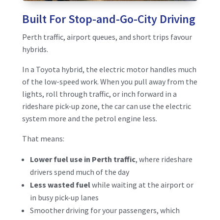
Built For Stop-and-Go-City Driving
Perth traffic, airport queues, and short trips favour
hybrids.
In a Toyota hybrid, the electric motor handles much
of the low-speed work. When you pull away from the
lights, roll through traffic, or inch forward in a
rideshare pick-up zone, the car can use the electric
system more and the petrol engine less.
That means:
Lower fuel use in Perth traffic
, where rideshare
drivers spend much of the day
Less wasted fuel
while waiting at the airport or
in busy pick-up lanes
Smoother driving for your passengers, which