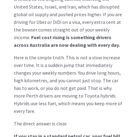
United States, Israel, and Iran, which has disrupted
global oil supply and pushed prices higher. If you are
driving for Uber or DiDi on a visa, every extra cent at
the bowser comes straight out of your weekly
income.
Fuel cost rising is something drivers
across Australia are now dealing with every day.
Here is the simple truth. This is not a slow increase
over time. It is a sudden jump that immediately
changes your weekly numbers. You drive long hours,
high kilometres, and you cannot just stop. The car
has to work, or you do not get paid. That is why
more Perth drivers are moving to Toyota hybrids.
Hybrids use less fuel, which means you keep more of
every fare.
The direct answer is clear.
If you stay in a standard petrol car, your fuel bill