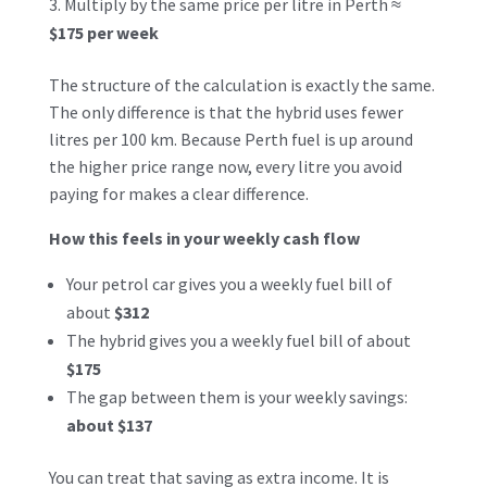
Multiply by the same price per litre in Perth ≈
$175 per week
The structure of the calculation is exactly the same.
The only difference is that the hybrid uses fewer
litres per 100 km. Because Perth fuel is up around
the higher price range now, every litre you avoid
paying for makes a clear difference.
How this feels in your weekly cash flow
Your petrol car gives you a weekly fuel bill of
about
$312
The hybrid gives you a weekly fuel bill of about
$175
The gap between them is your weekly savings:
about $137
You can treat that saving as extra income. It is