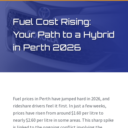
Fuel Cost Rising:
Your Path to a Hybrid
in Perth 2026
Fuel prices in Perth have jumped hard in 2026, and
rideshare drivers feel it first. In just a few weeks,
prices have risen from around $1.60 per litre to
nearly $2.60 per litre in some areas. This sharp spike
is linked to the ongoing conflict involving the