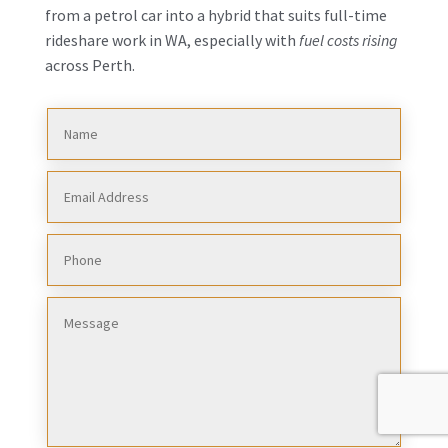
from a petrol car into a hybrid that suits full-time
rideshare work in WA, especially with
fuel costs rising
across Perth.