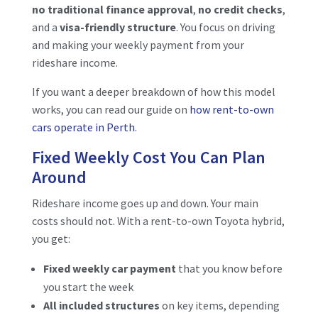
no traditional finance approval
,
no credit checks
,
and
a
visa-friendly structure
. You focus on driving
and making your weekly payment from your
rideshare income.
If you want a deeper breakdown of how this model
works, you can read our guide on
how rent-to-own
cars operate in Perth
.
Fixed Weekly Cost You Can Plan
Around
Rideshare income goes up and down. Your main
costs should not. With a rent-to-own Toyota hybrid,
you get:
Fixed weekly car payment
that you know before
you start the week
All included structures
on key items, depending