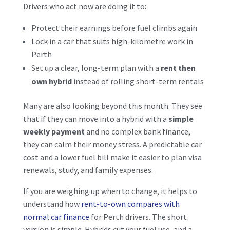
Drivers who act now are doing it to:
Protect their earnings before fuel climbs again
Lock in a car that suits high-kilometre work in
Perth
Set up a clear, long-term plan with a
rent then
own hybrid
instead of rolling short-term rentals
Many are also looking beyond this month. They see
that if they can move into a hybrid with a
simple
weekly payment
and no complex bank finance,
they can calm their money stress. A predictable car
cost and a lower fuel bill make it easier to plan visa
renewals, study, and family expenses.
If you are weighing up when to change, it helps to
understand how
rent-to-own compares with
normal car finance
for Perth drivers. The short
version is simple. Hybrids cut your fuel use, and a