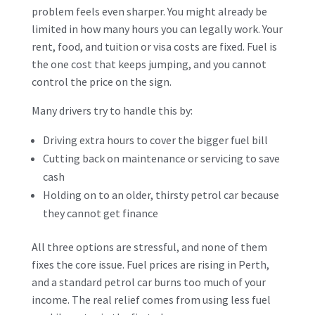
problem feels even sharper. You might already be
limited in how many hours you can legally work. Your
rent, food, and tuition or visa costs are fixed. Fuel is
the one cost that keeps jumping, and you cannot
control the price on the sign.
Many drivers try to handle this by:
Driving extra hours to cover the bigger fuel bill
Cutting back on maintenance or servicing to save
cash
Holding on to an older, thirsty petrol car because
they cannot get finance
All three options are stressful, and none of them
fixes the core issue. Fuel prices are rising in Perth,
and a standard petrol car burns too much of your
income. The real relief comes from using less fuel