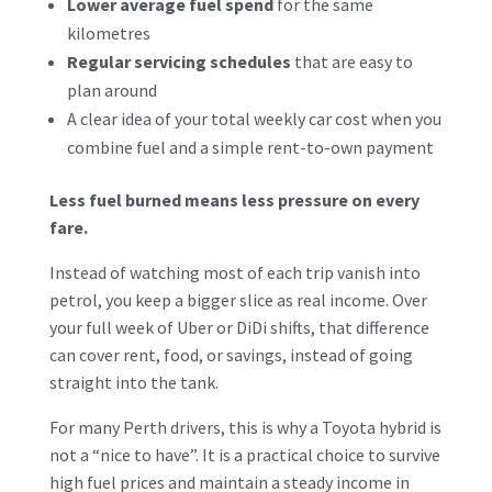
Lower average fuel spend
for the same
kilometres
Regular servicing schedules
that are easy to
plan around
A clear idea of your total weekly car cost when you
combine fuel and a simple rent-to-own payment
Less fuel burned means less pressure on every
fare.
Instead of watching most of each trip vanish into
petrol, you keep a bigger slice as real income. Over
your full week of Uber or DiDi shifts, that difference
can cover rent, food, or savings, instead of going
straight into the tank.
For many Perth drivers, this is why a Toyota hybrid is
not a “nice to have”. It is a practical choice to survive
high fuel prices and maintain a steady income in