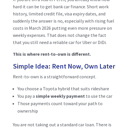
hard it can be to get bank car finance. Short work
history, limited credit file, visa expiry dates, and
suddenly the answer is no, especially with rising fuel
costs in March 2026 putting even more pressure on
weekly expenses. That does not change the fact
that you still need a reliable car for Uber or DiDi.
This is where rent-to-own is different.
Simple Idea: Rent Now, Own Later
Rent-to-own is a straightforward concept.
You choose a Toyota hybrid that suits rideshare
You pay a
simple weekly payment
to use the car
Those payments count toward your path to
ownership
You are not taking out a standard car loan. There is