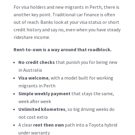
For visa holders and new migrants in Perth, there is
another key point. Traditional car finance is often
out of reach. Banks look at your visa status or short
credit history and say no, even when you have steady
rideshare income.
Rent-to-own is a way around that roadblock.
No credit checks
that punish you for being new
in Australia
Visa welcome
, with a model built for working
migrants in Perth
Simple weekly payment
that stays the same,
week after week
Unlimited kilometres
, so big driving weeks do
not cost extra
A clear
rent then own
path into a Toyota hybrid
under warranty