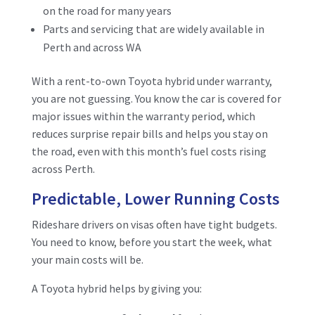
on the road for many years
Parts and servicing that are widely available in
Perth and across WA
With a rent-to-own Toyota hybrid under warranty,
you are not guessing. You know the car is covered for
major issues within the warranty period, which
reduces surprise repair bills and helps you stay on
the road, even with this month’s fuel costs rising
across Perth.
Predictable, Lower Running Costs
Rideshare drivers on visas often have tight budgets.
You need to know, before you start the week, what
your main costs will be.
A Toyota hybrid helps by giving you: