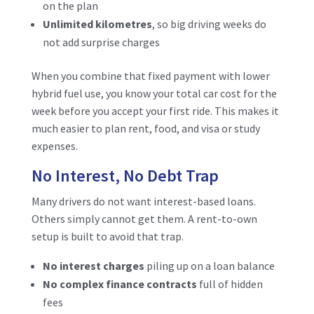
on the plan
Unlimited kilometres
, so big driving weeks do
not add surprise charges
When you combine that fixed payment with lower
hybrid fuel use, you know your total car cost for the
week before you accept your first ride. This makes it
much easier to plan rent, food, and visa or study
expenses.
No Interest, No Debt Trap
Many drivers do not want interest-based loans.
Others simply cannot get them. A rent-to-own
setup is built to avoid that trap.
No interest charges
piling up on a loan balance
No complex finance contracts
full of hidden
fees