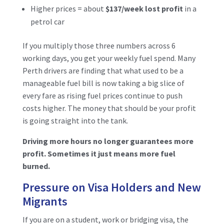
Higher prices = about
$137/week lost profit
in a
petrol car
If you multiply those three numbers across 6
working days, you get your weekly fuel spend. Many
Perth drivers are finding that what used to be a
manageable fuel bill is now taking a big slice of
every fare as rising fuel prices continue to push
costs higher. The money that should be your profit
is going straight into the tank.
Driving more hours no longer guarantees more
profit. Sometimes it just means more fuel
burned.
Pressure on Visa Holders and New
Migrants
If you are on a student, work or bridging visa, the