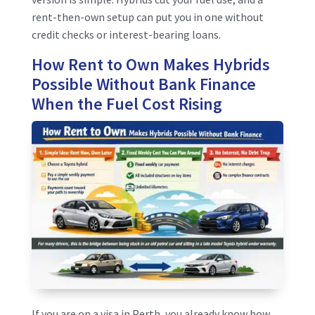
rent-then-own setup can put you in one without
credit checks or interest-bearing loans.
How Rent to Own Makes Hybrids
Possible Without Bank Finance
When the Fuel Cost Rising
If you are on a visa in Perth, you already know how