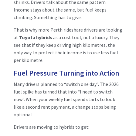
shrinks. Drivers talk about the same pattern.
Income stays about the same, but fuel keeps
climbing. Something has to give.
That is why more Perth rideshare drivers are looking
at
Toyota hybrids
as a cost tool, not a luxury. They
see that if they keep driving high kilometres, the
only way to protect their income is to use less fuel
per kilometre.
Fuel Pressure Turning into Action
Many drivers planned to “switch one day”. The 2026
fuel spike has turned that into “I need to switch
now”. When your weekly fuel spend starts to look
like a second rent payment, a change stops being
optional.
Drivers are moving to hybrids to get: