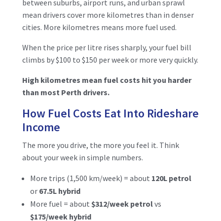
between suburbs, airport runs, and urban sprawl
mean drivers cover more kilometres than in denser
cities. More kilometres means more fuel used.
When the price per litre rises sharply, your fuel bill
climbs by $100 to $150 per week or more very quickly.
High kilometres mean fuel costs hit you harder
than most Perth drivers.
How Fuel Costs Eat Into Rideshare
Income
The more you drive, the more you feel it. Think
about your week in simple numbers.
More trips (1,500 km/week) = about
120L petrol
or
67.5L hybrid
More fuel = about
$312/week petrol
vs
$175/week hybrid