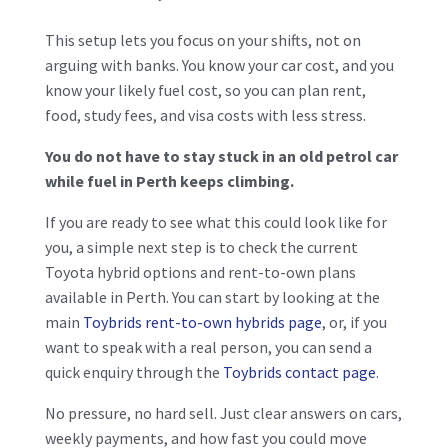
This setup lets you focus on your shifts, not on
arguing with banks. You know your car cost, and you
know your likely fuel cost, so you can plan rent,
food, study fees, and visa costs with less stress.
You do not have to stay stuck in an old petrol car
while fuel in Perth keeps climbing.
If you are ready to see what this could look like for
you, a simple next step is to check the current
Toyota hybrid options and rent-to-own plans
available in Perth. You can start by looking at the
main
Toybrids rent-to-own hybrids page
, or, if you
want to speak with a real person, you can send a
quick enquiry through the
Toybrids contact page
.
No pressure, no hard sell. Just clear answers on cars,
weekly payments, and how fast you could move