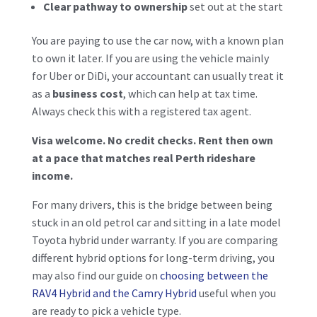
Clear pathway to ownership
set out at the start
You are paying to use the car now, with a known plan
to own it later. If you are using the vehicle mainly
for Uber or DiDi, your accountant can usually treat it
as a
business cost
, which can help at tax time.
Always check this with a registered tax agent.
Visa welcome. No credit checks. Rent then own
at a pace that matches real Perth rideshare
income.
For many drivers, this is the bridge between being
stuck in an old petrol car and sitting in a late model
Toyota hybrid under warranty. If you are comparing
different hybrid options for long-term driving, you
may also find our guide on
choosing between the
RAV4 Hybrid and the
Camry Hybrid
useful when you
are ready to pick a vehicle type.