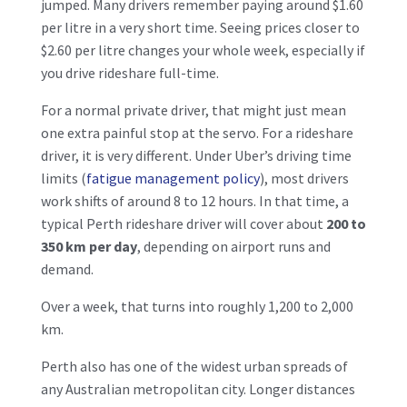
jumped. Many drivers remember paying around $1.60
per litre in a very short time. Seeing prices closer to
$2.60 per litre changes your whole week, especially if
you drive rideshare full-time.
For a normal private driver, that might just mean
one extra painful stop at the servo. For a rideshare
driver, it is very different. Under Uber’s driving time
limits (
fatigue management policy
), most drivers
work shifts of around 8 to 12 hours. In that time, a
typical Perth rideshare driver will cover about
200 to
350 km per day
, depending on airport runs and
demand.
Over a week, that turns into roughly 1,200 to 2,000
km.
Perth also has one of the widest urban spreads of
any Australian metropolitan city. Longer distances