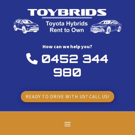
How can we help you?
0452 344
980
READY TO DRIVE WITH US? CALL US!