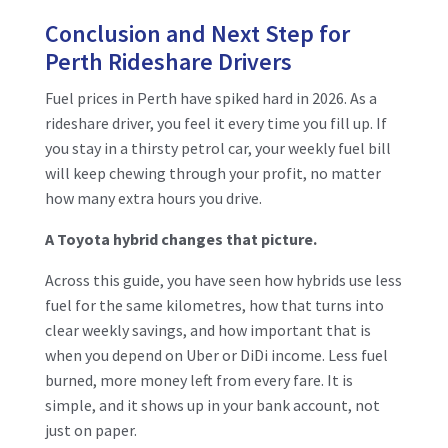
Conclusion and Next Step for
Perth Rideshare Drivers
Fuel prices in Perth have spiked hard in 2026. As a
rideshare driver, you feel it every time you fill up. If
you stay in a thirsty petrol car, your weekly fuel bill
will keep chewing through your profit, no matter
how many extra hours you drive.
A Toyota hybrid changes that picture.
Across this guide, you have seen how hybrids use less
fuel for the same kilometres, how that turns into
clear weekly savings, and how important that is
when you depend on Uber or DiDi income. Less fuel
burned, more money left from every fare. It is
simple, and it shows up in your bank account, not
just on paper.