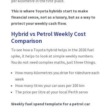
per kilometre in the first place.
This is where Toyota hybrids start to make
financial sense, not as a luxury, but as a way to
protect your weekly cash flow.
Hybrid vs Petrol Weekly Cost
Comparison
To see how a Toyota hybrid helps in the 2026 fuel
spike, it helps to look at simple weekly numbers.
You do not need complex maths, just three things.
How many kilometres you drive for rideshare each
week
How many litres your car uses per 100 km
The price per litre at your local Perth servo
Weekly fuel spend template for a petrol car