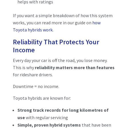
helps with ratings
If you want a simple breakdown of how this system
works, you can read more in our guide on
how
Toyota hybrids work
.
Reliability That Protects Your
Income
Every day your car is off the road, you lose money.
This is why
reliability matters more than features
for rideshare drivers.
Downtime = no income.
Toyota hybrids are known for:
Strong track records for long kilometres of
use
with regular servicing
Simple, proven hybrid systems
that have been