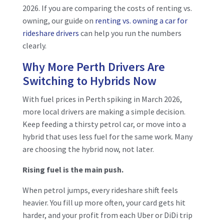
2026. If you are comparing
the costs of renting vs.
owning, our guide on
renting vs.
owning a car for
rideshare drivers
can help you run the numbers
clearly.
Why More Perth Drivers Are
Switching to Hybrids Now
With fuel prices in Perth spiking in March 2026,
more local drivers are making a simple decision.
Keep feeding a thirsty petrol car, or move into a
hybrid that uses less fuel for the same work. Many
are choosing the hybrid now, not later.
Rising fuel is the main push.
When petrol jumps, every rideshare shift feels
heavier. You fill up more often, your card gets hit
harder, and your profit from each Uber or DiDi trip