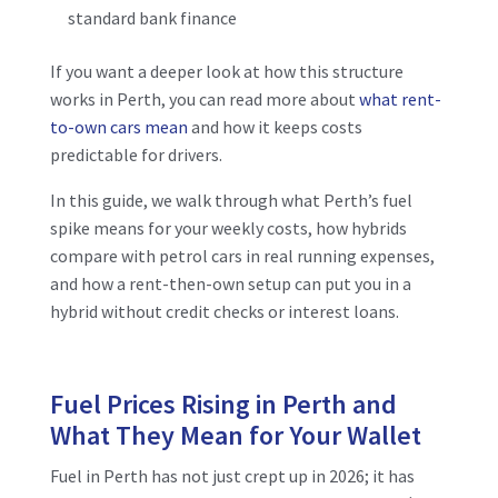
standard bank finance
If you want a deeper look at how this structure
works in Perth, you can read more about
what rent-
to-own cars mean
and how it keeps costs
predictable for drivers.
In this guide, we walk through what Perth’s fuel
spike means for your weekly costs, how hybrids
compare with petrol cars in real running expenses,
and how a rent-then-own setup can put you in a
hybrid without credit checks or interest loans.
Fuel Prices Rising in Perth and
What They Mean for Your Wallet
Fuel in Perth has not just crept up in 2026; it has