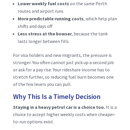
Lower weekly fuel costs
on the same Perth
routes and airport runs
More predictable running costs
, which help plan
shifts and days off
Less stress at the bowser
, because the tank
lasts longer between fills
For visa holders and new migrants, the pressure is
stronger. You often cannot just pick up a second job
or ask for a pay rise. Your rideshare income has to
stretch further, so reducing fuel burn becomes one
of the few levers you can pull.
Why This Is a Timely Decision
Staying in a heavy petrol car is a choice too.
It is a
choice to accept higher weekly costs when cheaper-
to-run options exist.