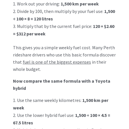
Work out your driving:
1,500 km per week
Divide by 100, then multiply by your fuel use:
1,500
÷ 100 × 8 = 120 litres
Multiply that by the current fuel price:
120 × $2.60
= $312 per week
This gives you a simple weekly fuel cost. Many Perth
rideshare drivers who use this basic formula discover
that
fuel is one of the biggest expenses
in their
whole budget.
Now compare the same formula with a Toyota
hybrid
Use the same weekly kilometres:
1,500 km per
week
Use the lower hybrid fuel use:
1,500 ÷ 100 × 4.5 =
67.5 litres