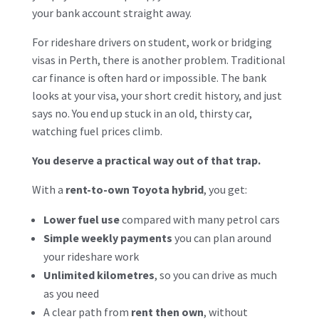
your bank account straight away.
For rideshare drivers on student, work or bridging
visas in Perth, there is another problem. Traditional
car finance is often hard or impossible. The bank
looks at your visa, your short credit history, and just
says no. You end up stuck in an old, thirsty car,
watching fuel prices climb.
You deserve a practical way out of that trap.
With a
rent-to-own Toyota hybrid
, you get:
Lower fuel use
compared with many petrol cars
Simple weekly payments
you can plan around
your rideshare work
Unlimited kilometres
, so you can drive as much
as you need
A clear path from
rent then own
, without