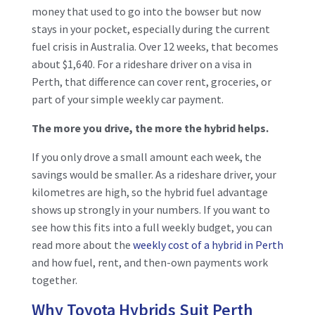
money that used to go into the bowser but now
stays in your pocket, especially during the current
fuel crisis in Australia. Over 12 weeks, that becomes
about $1,640. For a rideshare driver on a visa in
Perth, that difference can cover rent, groceries, or
part of your simple weekly car payment.
The more you drive, the more the hybrid helps.
If you only drove a small amount each week, the
savings would be smaller. As a rideshare driver, your
kilometres are high, so the hybrid fuel advantage
shows up strongly in your numbers. If you want to
see how this fits into a full weekly budget, you can
read more about the
weekly cost of a hybrid in Perth
and how fuel, rent, and then-own payments work
together.
Why Toyota Hybrids Suit Perth