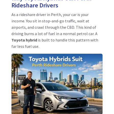
Rideshare Drivers
As a rideshare driver in Perth, your car is your
income. You sit in stop-and-go traffic, wait at
airports, and crawl through the CBD. This kind of
driving burns a lot of fuel in a normal petrol car. A
Toyota hybrid
is built to handle this pattern with
far less fuel use.