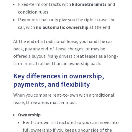
Fixed-term contracts with
kilometre limits
and
condition rules
Payments that only give you the right to use the
car, with
no automatic ownership
at the end
At the end of a traditional lease, you hand the car
back, pay any end-of-lease charges, or may be
offered a buyout. Many drivers treat leases as a long-
term rental rather than an ownership path.
Key differences in ownership,
payments, and flexibility
When you compare rent-to-own with a traditional
lease, three areas matter most.
Ownership
Rent-to-own is structured so you can move into
full ownership if you keep up your side of the