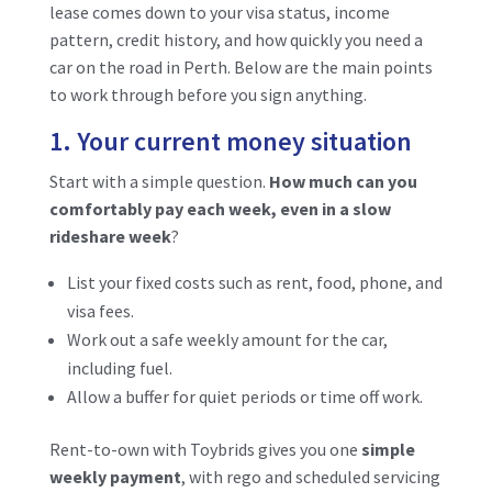
lease comes down to your visa status, income
pattern, credit history, and how quickly you need a
car on the road in Perth. Below are the main points
to work through before you sign anything.
1. Your current money situation
Start with a simple question.
How much can you
comfortably pay each week, even in a slow
rideshare week
?
List your fixed costs such as rent, food, phone, and
visa fees.
Work out a safe weekly amount for the car,
including fuel.
Allow a buffer for quiet periods or time off work.
Rent-to-own with Toybrids gives you one
simple
weekly payment
, with rego and scheduled servicing