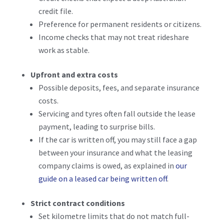
credit file.
Preference for permanent residents or citizens.
Income checks that may not treat rideshare
work as stable.
Upfront and extra costs
Possible deposits, fees, and separate insurance
costs.
Servicing and tyres often fall outside the lease
payment, leading to surprise bills.
If the car is written off, you may still face a gap
between your insurance and what the leasing
company claims is owed, as explained in
our
guide on a leased car being written off
.
Strict contract conditions
Set kilometre limits that do not match full-