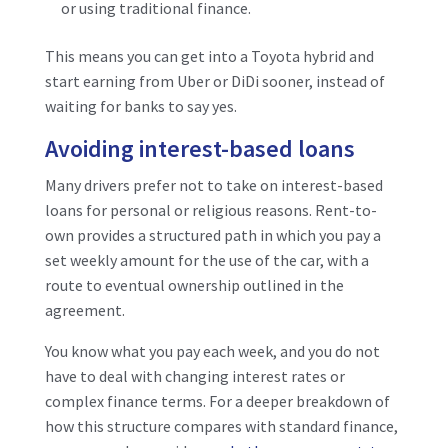
or using traditional finance.
This means you can get into a Toyota hybrid and
start earning from Uber or DiDi sooner, instead of
waiting for banks to say yes.
Avoiding interest-based loans
Many drivers prefer not to take on interest-based
loans for personal or religious reasons. Rent-to-
own provides a structured path in which you pay a
set weekly amount for the use of the car, with a
route to eventual ownership outlined in the
agreement.
You know what you pay each week, and you do not
have to deal with changing interest rates or
complex finance terms. For a deeper breakdown of
how this structure compares with standard finance,