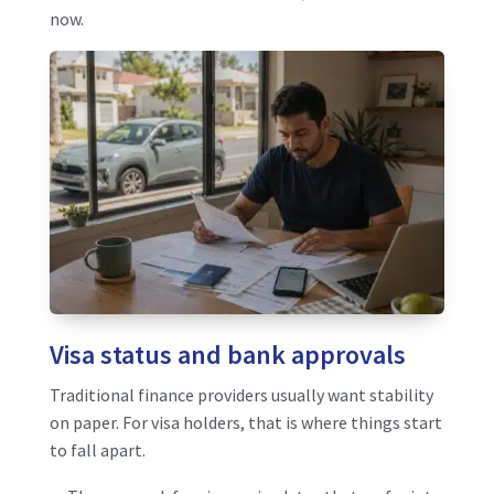
now.
Visa status and bank approvals
Traditional finance providers usually want stability
on paper. For visa holders, that is where things start
to fall apart.