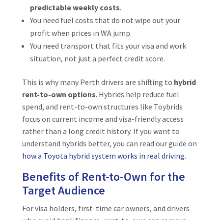
predictable weekly costs
.
You need fuel costs that do not wipe out your
profit when prices in WA jump.
You need transport that fits your visa and work
situation, not just a perfect credit score.
This is why many Perth drivers are shifting to
hybrid
rent-to-own options
. Hybrids help reduce fuel
spend, and rent-to-own structures like Toybrids
focus on current income and visa-friendly access
rather than a long credit history. If you want to
understand hybrids better, you can read our guide on
how a Toyota hybrid system works in real driving
.
Benefits of Rent-to-Own for the
Target Audience
For visa holders, first-time car owners, and drivers