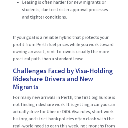
Leasing is often harder for new migrants or
students, due to stricter approval processes
and tighter conditions.
If your goal is a reliable hybrid that protects your
profit from Perth fuel prices while you work toward
owning an asset, rent-to-own is usually the more
practical path than a standard lease.
Challenges Faced by Visa-Holding
Rideshare Drivers and New
Migrants
For many new arrivals in Perth, the first big hurdle is
not finding rideshare work. It is getting a car you can
actually drive for Uber or DiDi. Visa rules, short work
history, and strict bank policies often clash with the
real-world need to earn this week, not months from