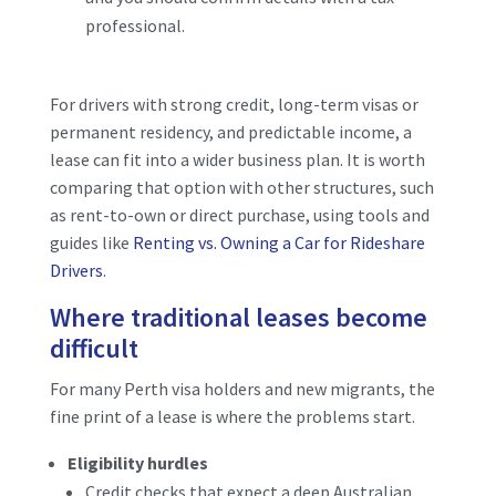
professional.
For drivers with strong credit, long-term visas or
permanent residency, and predictable income, a
lease can fit into a wider business plan. It is worth
comparing that option with other structures, such
as rent-to-own or direct purchase, using tools and
guides like
Renting vs. Owning a Car for Rideshare
Drivers
.
Where traditional leases become
difficult
For many Perth visa holders and new migrants, the
fine print of a lease is where the problems start.
Eligibility hurdles
Credit checks that expect a deep Australian