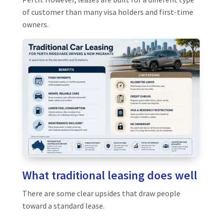
of customer than many visa holders and first-time
owners.
What traditional leasing does well
There are some clear upsides that draw people
toward a standard lease.