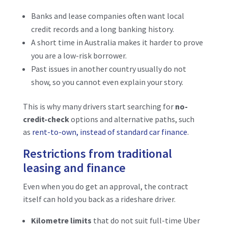
Banks and lease companies often want local
credit records and a long banking history.
A short time in Australia makes it harder to prove
you are a low-risk borrower.
Past issues in another country usually do not
show, so you cannot even explain your story.
This is why many drivers start searching for
no-
credit-check
options and alternative paths, such
as
rent-to-own, instead of standard car finance
.
Restrictions from traditional
leasing and finance
Even when you do get an approval, the contract
itself can hold you back as a rideshare driver.
Kilometre limits
that do not suit full-time Uber