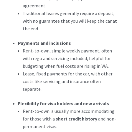
agreement.
Traditional leases generally require a deposit,
with no guarantee that you will keep the car at
the end.
Payments and inclusions
Rent-to-own, simple weekly payment, often
with rego and servicing included, helpful for
budgeting when fuel costs are rising in WA.
Lease, fixed payments for the car, with other
costs like servicing and insurance often
separate.
Flexibility for visa holders and new arrivals
Rent-to-own is usually more accommodating
for those with a
short credit history
and non-
permanent visas.