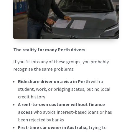
The reality for many Perth drivers
If you fit into any of these groups, you probably
recognise the same problems:
Rideshare driver on a visa in Perth
with a
student, work, or bridging status, but no local
credit history
A rent-to-own customer without finance
access
who avoids interest-based loans or has
been rejected by banks
First-time car owner in Australia,
trying to