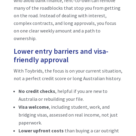
who avoid bank finance, rent-to-own can remove
many of the roadblocks that stop you from getting
on the road. Instead of dealing with interest,
complex contracts, and long approvals, you focus
on one clear weekly amount and a path to
ownership.
Lower entry barriers and visa-
friendly approval
With Toybrids, the focus is on your current situation,
not a perfect credit score or long Australian history.
No credit checks
, helpful if you are new to
Australia or rebuilding your file.
Visa welcome
, including student, work, and
bridging visas, assessed on real income, not just
paperwork.
Lower upfront costs
than buying a car outright