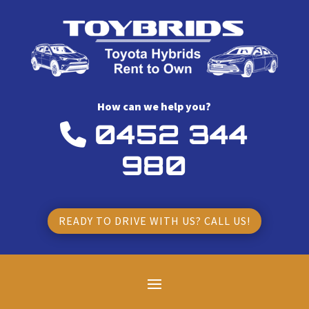
How can we help you?
0452 344
980
READY TO DRIVE WITH US? CALL US!