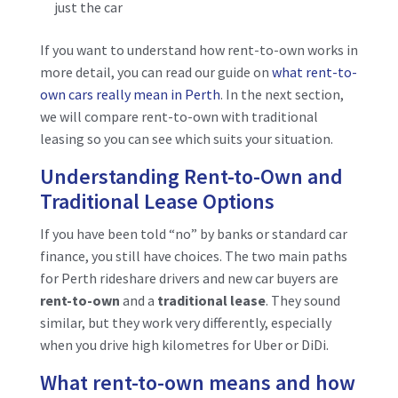
just the car
If you want to understand how rent-to-own works in
more detail, you can read our guide on
what rent-to-
own cars really mean in Perth
. In the next section,
we will compare rent-to-own with traditional
leasing so you can see which suits your situation.
Understanding Rent-to-Own and
Traditional Lease Options
If you have been told “no” by banks or standard car
finance, you still have choices. The two main paths
for Perth rideshare drivers and new car buyers are
rent-to-own
and a
traditional lease
. They sound
similar, but they work very differently, especially
when you drive high kilometres for Uber or DiDi.
What rent-to-own means and how