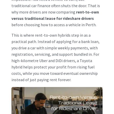
traditional car finance often shuts the door. That is
why more drivers are now comparing
rent-to-own
versus traditional lease for rideshare drivers
before choosing how to access a vehicle in Perth.
This is where rent-to-own hybrids step in as a
practical path. Instead of applying for a bank loan,
you drive a car with simple weekly payments, with
registration, servicing, and support bundled in. For
high-kilometre Uber and DiDi drivers, a Toyota
hybrid helps protect your profit from rising fuel
costs, while you move toward eventual ownership
instead of just paying rent forever.