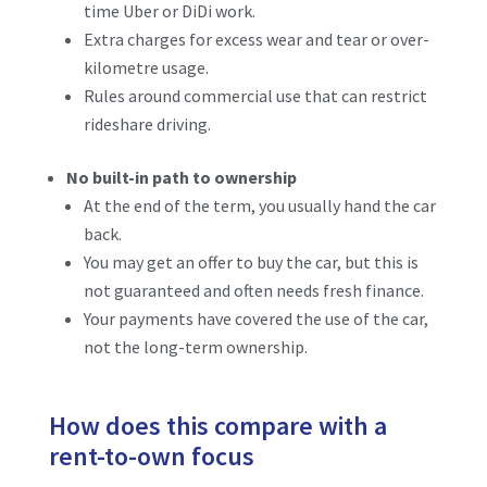
time Uber or DiDi work.
Extra charges for excess wear and tear or over-
kilometre usage.
Rules around commercial use that can restrict
rideshare driving.
No built-in path to ownership
At the end of the term, you usually hand the car
back.
You may get an offer to buy the car, but this is
not guaranteed and often needs fresh finance.
Your payments have covered the use of the car,
not the long-term ownership.
How does this compare with a
rent-to-own focus