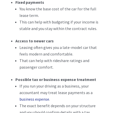
Fixed payments
You know the base cost of the car for the full
lease term.
This can help with budgeting if your income is
stable and you stay within the contract rules.
Access to newer cars
Leasing often gives you a late-model car that
feels modern and comfortable.
That can help with rideshare ratings and
passenger comfort.
Possible tax or business expense treatment
If you run your driving as a business, your
accountant may treat lease payments as a
business expense
.
The exact benefit depends on your structure
and you should confirm details with a tax