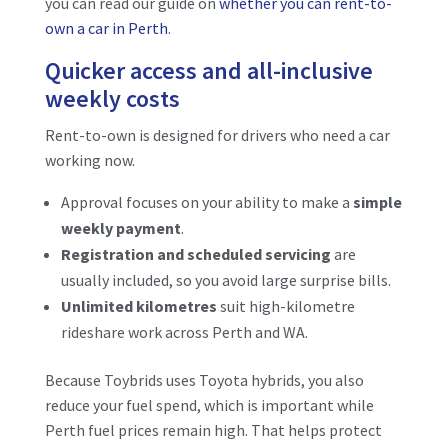
you can read our guide on
whether you can rent-to-
own a car in Perth
.
Quicker access and all-inclusive
weekly costs
Rent-to-own is designed for drivers who need a car
working now.
Approval focuses on your ability to make a
simple
weekly payment
.
Registration and scheduled servicing
are
usually included, so you avoid large surprise bills.
Unlimited kilometres
suit high-kilometre
rideshare work across Perth and WA.
Because Toybrids uses Toyota hybrids, you also
reduce your fuel spend, which is important while
Perth fuel prices remain high. That helps protect