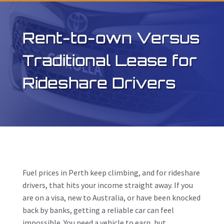
Rent-to-own Versus
Traditional Lease for
Rideshare Drivers
Fuel prices in Perth keep climbing, and for rideshare
drivers, that hits your income straight away. If you
are on a visa, new to Australia, or have been knocked
back by banks, getting a reliable car can feel
impossible. You need a vehicle to earn, but