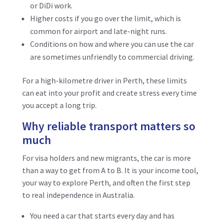
or DiDi work.
Higher costs if you go over the limit, which is
common for airport and late-night runs.
Conditions on how and where you can use the car
are sometimes unfriendly to commercial driving.
For a high-kilometre driver in Perth, these limits
can eat into your profit and create stress every time
you accept a long trip.
Why reliable transport matters so
much
For visa holders and new migrants, the car is more
than a way to get from A to B. It is your income tool,
your way to explore Perth, and often the first step
to real independence in Australia.
You need a car that starts every day and has