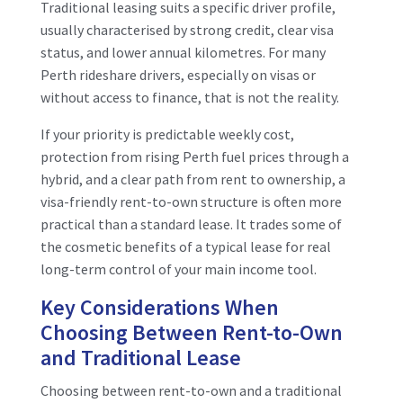
Traditional leasing suits a specific driver profile,
usually characterised by strong credit, clear visa
status, and lower annual kilometres. For many
Perth rideshare drivers, especially on visas or
without access to finance, that is not the reality.
If your priority is predictable weekly cost,
protection from rising Perth fuel prices through a
hybrid, and a clear path from rent to ownership, a
visa-friendly rent-to-own structure is often more
practical than a standard lease. It trades some of
the cosmetic benefits of a typical lease for real
long-term control of your main income tool.
Key Considerations When
Choosing Between Rent-to-Own
and Traditional Lease
Choosing between rent-to-own and a traditional