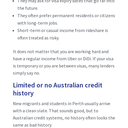
They may ask for visa expiry dates that go far into
the future.
They often prefer permanent residents or citizens
with long-term jobs.
Short-term or casual income from rideshare is
often treated as risky.
It does not matter that you are working hard and
have a regular income from Uber or DiDi. If your visa
is temporary or you are between visas, many lenders
simply say no.
Limited or no Australian credit
history
New migrants and students in Perth usually arrive
with a clean slate. That sounds good, but to
Australian credit systems, no history often looks the
same as bad history.