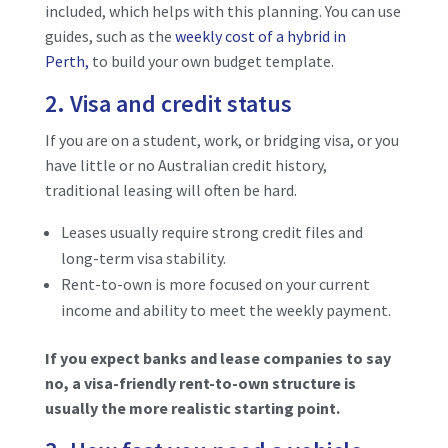
included, which helps with this planning. You can use
guides
, such as the
weekly cost of a hybrid in
Perth,
to build your own budget template.
2. Visa and credit status
If you are on a student, work, or bridging visa, or you
have little or no Australian credit history,
traditional leasing will often be hard.
Leases usually require strong credit files and
long-term visa stability.
Rent-to-own is more focused on your current
income and ability to meet the weekly payment.
If you expect banks and lease companies to say
no, a visa-friendly rent-to-own structure is
usually the more realistic starting point.