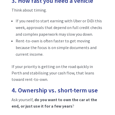
3. How fast you need a vehicle
Think about timing.
If you need to start earning with Uber or DiDi this
week, approvals that depend on full credit checks
and complex paperwork may slow you down.
Rent-to-own is often faster to get moving
because the focus is on simple documents and
current income.
If your priority is getting on the road quickly in
Perth and stabilising your cash flow, that leans
toward rent-to-own.
4. Ownership vs. short-term use
Ask yourself,
do you want to own the car at the
end, or just use it for a few years
?