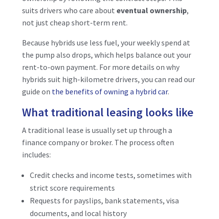
suits drivers who care about
eventual ownership
,
not just cheap short-term rent.
Because hybrids use less fuel, your weekly spend at
the pump also drops, which helps balance out your
rent-to-own payment. For more details on why
hybrids suit high-kilometre drivers, you can read our
guide on
the benefits of owning a hybrid car
.
What traditional leasing looks like
A traditional lease is usually set up through a
finance company or broker. The process often
includes:
Credit checks and income tests, sometimes with
strict score requirements
Requests for payslips, bank statements, visa
documents, and local history