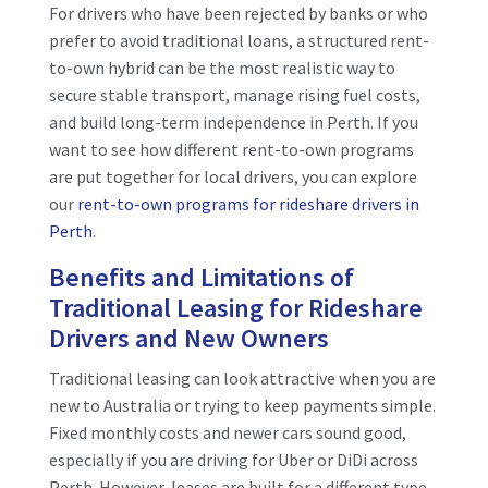
For drivers who have been rejected by banks or who
prefer to avoid traditional loans, a structured rent-
to-own hybrid can be the most realistic way to
secure stable transport, manage rising fuel costs,
and build long-term independence in Perth. If you
want to see how different rent-to-own programs
are put together for local drivers, you can explore
our
rent-to-own programs for rideshare drivers in
Perth
.
Benefits and Limitations of
Traditional Leasing for Rideshare
Drivers and New Owners
Traditional leasing can look attractive when you are
new to Australia or trying to keep payments simple.
Fixed monthly costs and newer cars sound good,
especially if you are driving for Uber or DiDi across
Perth. However, leases are built for a different type