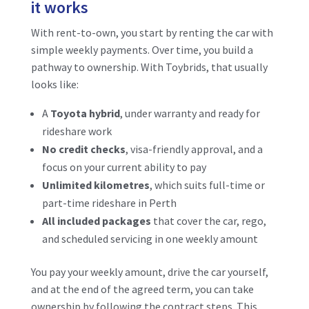
it works
With rent-to-own, you start by renting the car with
simple weekly payments. Over time, you build a
pathway to ownership. With Toybrids, that usually
looks like:
A
Toyota hybrid
, under warranty and ready for
rideshare work
No credit checks
, visa-friendly approval, and a
focus on your current ability to pay
Unlimited kilometres
, which suits full-time or
part-time rideshare in Perth
All included packages
that cover the car, rego,
and scheduled servicing in one weekly amount
You pay your weekly amount, drive the car yourself,
and at the end of the agreed term, you can take
ownership by following the contract steps. This