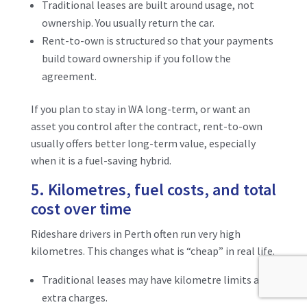
Traditional leases are built around usage, not
ownership. You usually return the car.
Rent-to-own is structured so that your payments
build toward ownership if you follow the
agreement.
If you plan to stay in WA long-term, or want an
asset you control after the contract, rent-to-own
usually offers better long-term value, especially
when it is a fuel-saving hybrid.
5. Kilometres, fuel costs, and total
cost over time
Rideshare drivers in Perth often run very high
kilometres. This changes what is “cheap” in real life.
Traditional leases may have kilometre limits and
extra charges.