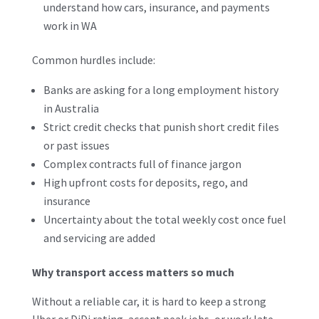
understand how cars, insurance, and payments
work in WA
Common hurdles include:
Banks are asking for a long employment history
in Australia
Strict credit checks that punish short credit files
or past issues
Complex contracts full of finance jargon
High upfront costs for deposits, rego, and
insurance
Uncertainty about the total weekly cost once fuel
and servicing are added
Why transport access matters so much
Without a reliable car, it is hard to keep a strong
Uber or DiDi rating, accept peak jobs, or work late-