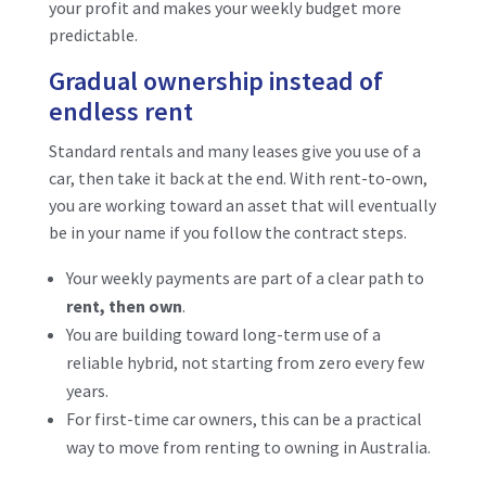
your profit and makes your weekly budget more
predictable.
Gradual ownership instead of
endless rent
Standard rentals and many leases give you use of a
car, then take it back at the end. With rent-to-own,
you are working toward an asset that will eventually
be in your name if you follow the contract steps.
Your weekly payments are part of a clear path to
rent, then own
.
You are building toward long-term use of a
reliable hybrid, not starting from zero every few
years.
For first-time car owners, this can be a practical
way to move from renting to owning in Australia.