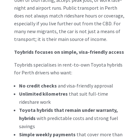
night and airport runs. Public transport in Perth
does not always match rideshare hours or coverage,
especially if you live further out from the CBD. For
many new migrants, the car is not just a means of
transport; it is their main source of income.
Toybrids focuses on simple, visa-friendly access
Toybrids specialises in rent-to-own Toyota hybrids
for Perth drivers who want:
No credit checks
and visa-friendly approval
Unlimited kilometres
that suit full-time
rideshare work
Toyota hybrids that remain under warranty,
hybrids
with predictable costs and strong fuel
savings
Simple weekly payments
that cover more than